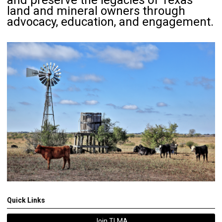
and preserve the legacies of Texas
land and mineral owners through
advocacy, education, and engagement.
Quick Links
Join TLMA