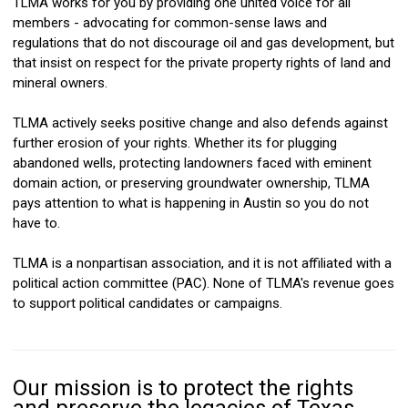
TLMA works for you by providing one united voice for all
members - advocating for common-sense laws and
regulations that do not discourage oil and gas development, but
that insist on respect for the private property rights of land and
mineral owners.
TLMA actively seeks positive change and also defends against
further erosion of your rights.
Whether its for plugging
abandoned wells, protecting landowners faced with eminent
domain action, or preserving groundwater ownership, TLMA
pays attention to what is happening in Austin so you do not
have to.
TLMA is a nonpartisan association, and it is not affiliated with a
political action committee (PAC). None of TLMA's revenue goes
to support political candidates or campaigns.
Our mission is to protect the rights