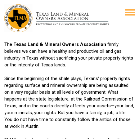
The
Texas Land & Mineral Owners Association
firmly
believes we can have a healthy and productive oil and gas
industry in Texas without sacrificing your private property rights
or the integrity of Texas lands.
Since the beginning of the shale plays, Texans' property rights
regarding surface and mineral ownership are being assaulted
on a very regular basis at all levels of government. What
happens at the state legislature, at the Railroad Commission of
Texas, and in the courts directly affects your assets—your land,
your minerals, your rights.
But you have a family, a job, a life.
You do not have time to constantly follow the antics of those
at work in Austin.