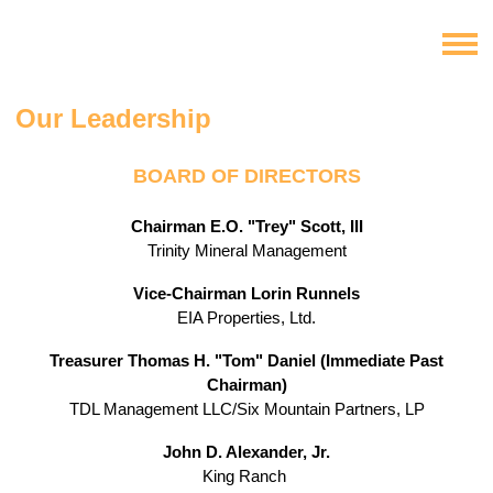
Our Leadership
BOARD OF DIRECTORS
Chairman
E.O. "Trey" Scott, III
Trinity Mineral Management
Vice-Chairman Lorin Runnels
EIA Properties, Ltd.
Treasurer
Thomas H. "Tom" Daniel
(Immediate Past
Chairman)
TDL Management LLC/Six Mountain Partners, LP
John D. Alexander, Jr.
King Ranch