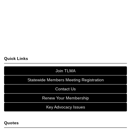
Quick Links
Join TLMA
Statewide Members Meeting Registration
Contact Us
Renew Your Membership
Key Advocacy Issues
Quotes