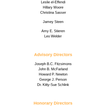
Leslie el-Effendi
Hillary Moore
Christina Sasser
Jamey Steen
Amy E. Stieren
Leo Welder
Advisory Directors
Joseph B.C. Fitzsimons
John B. McFarland
Howard P. Newton
George J. Person
Dr. Kitty-Sue Schlink
Honorary Directors