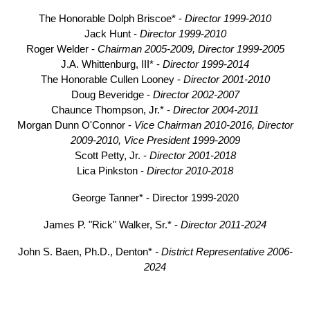
The Honorable Dolph Briscoe* -
Director 1999-2010
Jack Hunt -
Director 1999-2010
Roger Welder -
Chairman 2005-2009, Director 1999-2005
J.A. Whittenburg, III* -
Director 1999-2014
The Honorable Cullen Looney -
Director 2001-2010
Doug Beveridge -
Director 2002-2007
Chaunce Thompson, Jr.* -
Director 2004-2011
Morgan Dunn O'Connor -
Vice Chairman 2010-2016, Director
2009-2010, Vice President 1999-2009
Scott Petty, Jr. -
Director 2001-2018
Lica Pinkston -
Director 2010-2018
George Tanner* - Director 1999-2020
James P. "Rick" Walker, Sr.* -
Director 2011-2024
John S. Baen, Ph.D., Denton*
- District Representative 2006-
2024