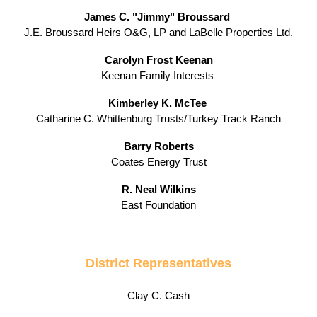
James C. "Jimmy" Broussard
J.E. Broussard Heirs O&G, LP and LaBelle Properties Ltd.
Carolyn Frost Keenan
Keenan Family Interests
Kimberley K. McTee
Catharine C. Whittenburg Trusts/Turkey Track Ranch
Barry Roberts
Coates Energy Trust
R. Neal Wilkins
East Foundation
District Representatives
Clay C. Cash