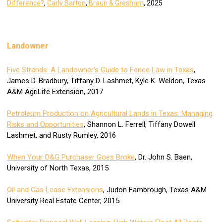
Difference?
,
Carly Barton
,
Braun & Gresham
, 2025
Landowner
Five Strands: A Landowner’s Guide to Fence Law in Texas
,
James D. Bradbury, Tiffany D. Lashmet, Kyle K. Weldon, Texas
A&M AgriLife Extension, 2017
Petroleum Production on Agricultural Lands in Texas: Managing
Risks and Opportunities
, Shannon L. Ferrell, Tiffany Dowell
Lashmet, and Rusty Rumley, 2016
When Your O&G Purchaser Goes Broke
, Dr. John S. Baen,
University of North Texas, 2015
Oil and Gas Lease Extensions
, Judon Fambrough, Texas A&M
University Real Estate Center, 2015