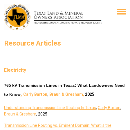
Resource Articles
Electricity
765 kV Transmission Lines in Texas: What Landowners Need
,
to Know
Carly Barton
,
Braun & Gresham,
2025
Understanding Transmission Line Routing In Texas
,
Carly Barton
,
Braun & Gresham
, 2025
Transmission Line Routing vs. Eminent Domain: What is the