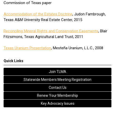
Commission of Texas paper
Accommodation of the Estates Doctrine
, Judon Fambrough,
Texas A&M University Real Estate Center, 2015
Reconciling Mineral Rights and Conservation Easements
, Blair
Fitzsimons, Texas Agricultural Land Trust, 2011
Texas Uranium Presentation
, Mesteña Uranium, L.L.C., 2008
Quick Links
Join TLMA
Statewide Members Meeting Registration
Contact Us
Renew Your Membership
Key Advocacy Issues