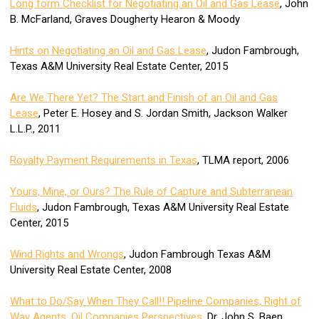
Long form Checklist for Negotiating an Oil and Gas Lease
, John
B. McFarland, Graves Dougherty Hearon & Moody
Hints on Negotiating an Oil and Gas Lease
, Judon Fambrough,
Texas A&M University Real Estate Center, 2015
Are We There Yet? The Start and Finish of an Oil and Gas
Lease
, Peter E. Hosey and S. Jordan Smith, Jackson Walker
L.L.P., 2011
Royalty Payment Requirements in Texas
, TLMA report, 2006
Yours, Mine, or Ours? The Rule of Capture and Subterranean
Fluids
, Judon Fambrough, Texas A&M University Real Estate
Center, 2015
Wind Rights and Wrongs
, Judon Fambrough Texas A&M
University Real Estate Center, 2008
What to Do/Say When They Call!! Pipeline Companies, Right of
Way Agents, Oil Companies Perspectives
, Dr. John S. Baen,