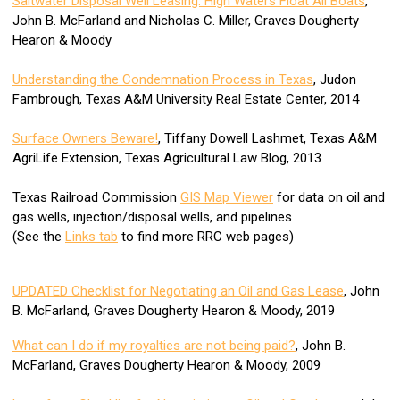
Saltwater Disposal Well Leasing: High Waters Float All Boats
,
John B. McFarland and Nicholas C. Miller, Graves Dougherty
Hearon & Moody
Understanding the Condemnation Process in Texas
, Judon
Fambrough, Texas A&M University Real Estate Center, 2014
Surface Owners Beware!
, Tiffany Dowell Lashmet, Texas A&M
AgriLife Extension, Texas Agricultural Law Blog, 2013
Texas Railroad Commission
GIS Map Viewer
for data on oil and
gas wells, injection/disposal wells, and pipelines
(See the
Links tab
to find more RRC web pages)
UPDATED Checklist for Negotiating an Oil and Gas Lease
, John
B. McFarland, Graves Dougherty Hearon & Moody, 2019
What can I do if my royalties are not being paid?
, John B.
McFarland, Graves Dougherty Hearon & Moody, 2009