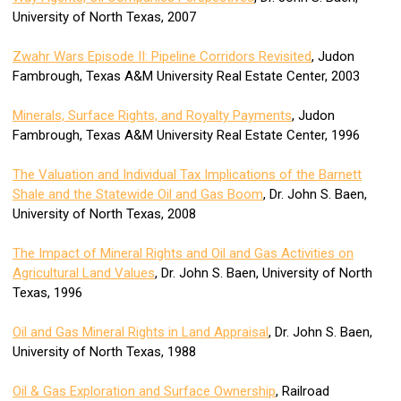
University of North Texas, 2007
Zwahr Wars Episode II: Pipeline Corridors Revisited
, Judon
Fambrough, Texas A&M University Real Estate Center, 2003
Minerals, Surface Rights, and Royalty Payments
, Judon
Fambrough, Texas A&M University Real Estate Center, 1996
The Valuation and Individual Tax Implications of the Barnett
Shale and the Statewide Oil and Gas Boom
, Dr. John S. Baen,
University of North Texas, 2008
The Impact of Mineral Rights and Oil and Gas Activities on
Agricultural Land Values
, Dr. John S. Baen, University of North
Texas, 1996
Oil and Gas Mineral Rights in Land Appraisal
, Dr. John S. Baen,
University of North Texas, 1988
Oil & Gas Exploration and Surface Ownership
, Railroad