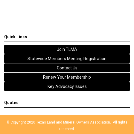
Quick Links
Join TLMA
Statewide Members Meeting Registration
Contact Us
Renew Your Membership
Key Advocacy Issues
Quotes
© Copyright 2020 Texas Land and Mineral Owners Association. All rights
reserved.