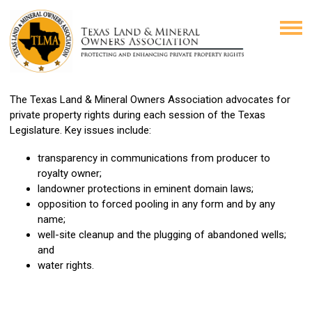
The Texas Land & Mineral Owners Association advocates for
private property rights during each session of the Texas
Legislature. Key issues include:
transparency in communications from producer to
royalty owner;
landowner protections in eminent domain laws;
opposition to forced pooling in any form and by any
name;
well-site cleanup and the plugging of abandoned wells;
and
water rights.