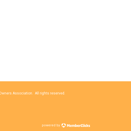
wners Association. All rights reserved.
powered by