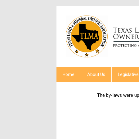
Home
About Us
Legislative
The by-laws were u