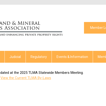
Member L
Judicial
Regulatory
Events & Information
Memb
pdated at the 2025 TLMA Statewide Members Meeting.
View the Current TLMA By-Laws