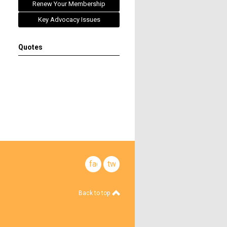
Renew Your Membership
Key Advocacy Issues
Quotes
facebook
twitter
Back to top