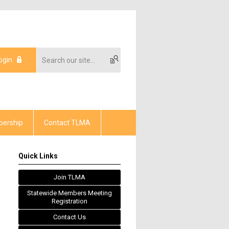
ogin
ership
Contact TLMA
Quick Links
Join TLMA
Statewide Members Meeting
Registration
Contact Us