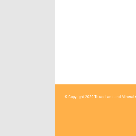
© Copyright 2020 Texas Land and Mineral O