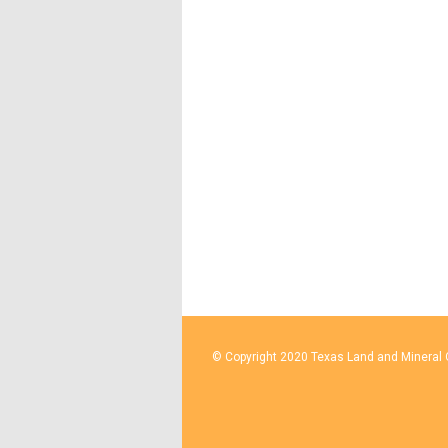
© Copyright 2020 Texas Land and Mineral O