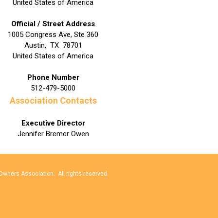
United States of America
Official / Street Address
1005 Congress Ave, Ste 360
Austin
,
TX
78701
United States of America
Phone Number
512-479-5000
Association Contacts
Executive Director
Jennifer Bremer Owen
wners Association. All rights reserved.