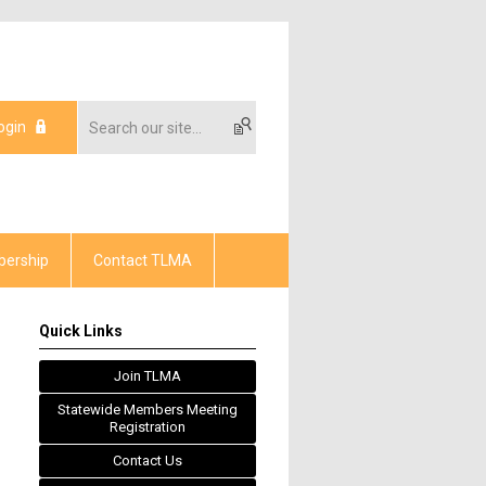
ogin
ership
Contact TLMA
Quick Links
Join TLMA
Statewide Members Meeting
Registration
Contact Us