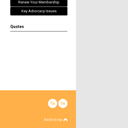
Renew Your Membership
Key Advocacy Issues
Quotes
facebook
twitter
Back to top