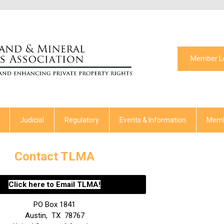
Member L
Judicial
Regulatory
Events & Information
Memb
Contact TLMA
Click here to Email TLMA!
PO Box 1841
Austin
,
TX
78767