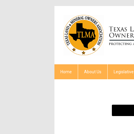
Home
About Us
Legislative