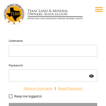
Username
Password
visibility
Retrieve Username
|
Reset Password
Keep me logged in