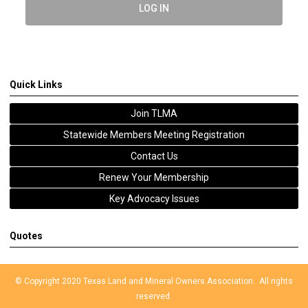
LOG IN
Quick Links
Join TLMA
Statewide Members Meeting Registration
Contact Us
Renew Your Membership
Key Advocacy Issues
Quotes
© Copyright 2020 Texas Land and Mineral Owners Association. All rights
reserved.