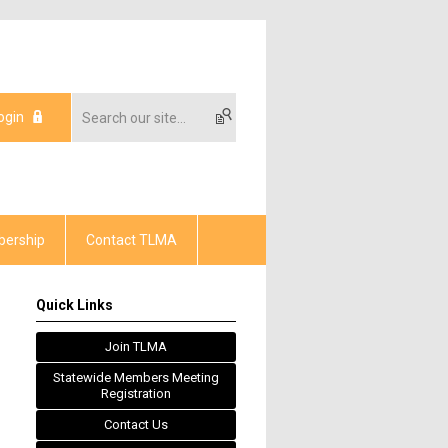
ogin
ership
Contact TLMA
Quick Links
Join TLMA
Statewide Members Meeting
Registration
Contact Us