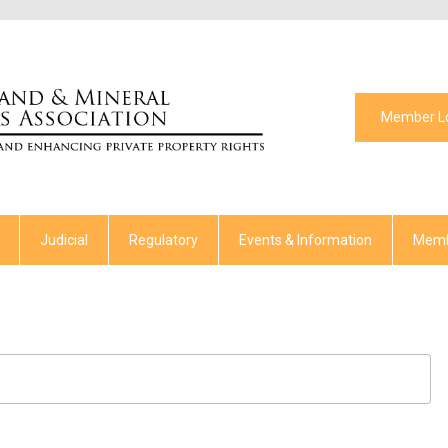
Member L
Judicial
Regulatory
Events & Information
Memb