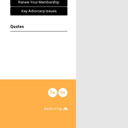
Renew Your Membership
Key Advocacy Issues
Quotes
facebook
twitter
Back to top