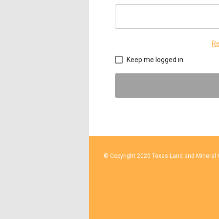
Re
Keep me logged in
© Copyright 2020 Texas Land and Mineral O