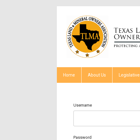
Home
About Us
Legislative
Username
Password