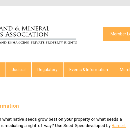
Member L
Judicial
Regulatory
Events & Information
Memb
ormation
rn what native seeds grow best on your property or what seeds a
e remediating a right-of-way? Use Seed-Spec developed by
Bamert