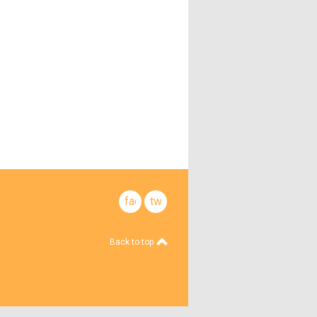
facebook
twitter
Back to top