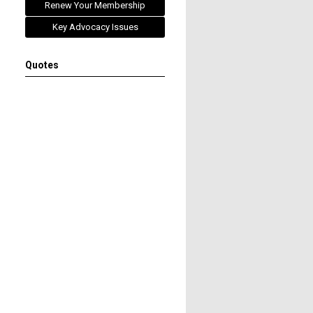
Renew Your Membership
Key Advocacy Issues
Quotes