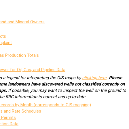
Land and Mineral Owners
icts
mplaint
as Production Totals
ewer for Oil, Gas, and Pipeline Data
d a legend for interpreting the GIS maps by
clicking here
.
Please
ome landowners have discovered wells not classified correctly on
aps.
If possible, you may want to inspect the well on the ground to
 the RRC information is correct and up-to-date.
 Records by Month (corresponds to GIS mapping)
fs and Rate Schedules
g Permits
ction Data