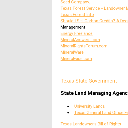
Seed Company
.
Texas Forest Service - Landowner
Texas Forest Info
Should I Sell Carbon Credits? A Dec
Management
Energy Freelance
MineralAnswers.com
MineralRightsForum.com
MineralWare
Mineralwise.com
Texas State Government
State Land Managing Agenc
University Lands
Texas General Land Office E
Texas Landowner's Bill of Rights