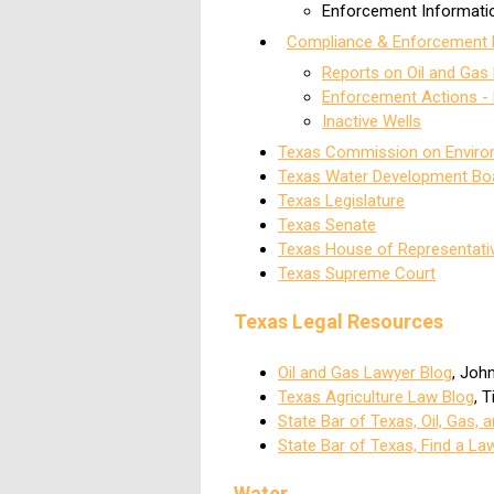
Enforcement Informati
Compliance & Enforcement 
Reports on Oil and Gas 
Enforcement Actions -
Inactive Wells
Texas Commission on Environ
Texas Water Development Bo
Texas Legislature
Texas Senate
Texas House of Representati
Texas Supreme Court
Texas Legal Resources
Oil and Gas Lawyer Blog
, Joh
Texas Agriculture Law Blog
, 
State Bar of Texas, Oil, Gas,
State Bar of Texas, Find a La
Water