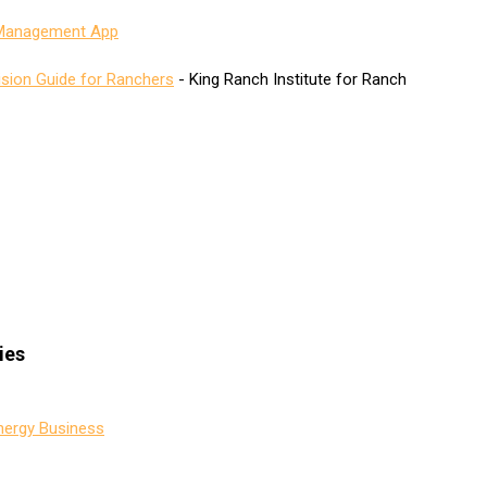
 Management App
ision Guide for Ranchers
- King Ranch Institute for Ranch
ies
nergy Business