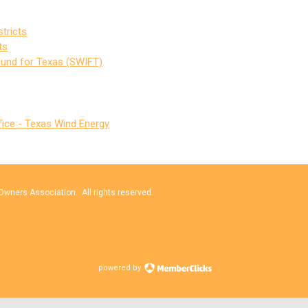
tricts
ts
Fund for Texas (SWIFT)
fice - Texas Wind Energy
wners Association. All rights reserved.
powered by