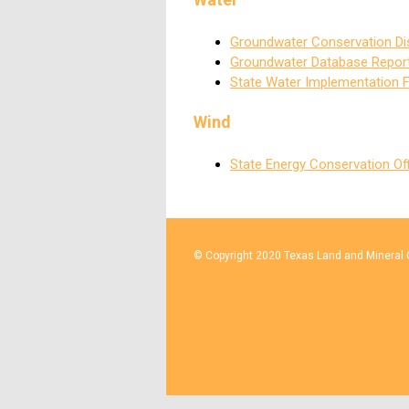
Groundwater Conservation Dis
Groundwater Database Repor
State Water Implementation 
Wind
State Energy Conservation Of
© Copyright 2020 Texas Land and Mineral O