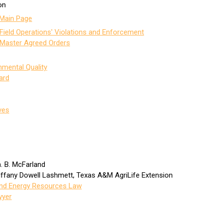
on
Main Page
Field Operations' Violations and Enforcement
 Master Agreed Orders
mental Quality
ard
ves
n. B. McFarland
Tiffany Dowell Lashmett, Texas A&M AgriLife Extension
 and Energy Resources Law
wyer