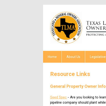
Home
About Us
Legislative
Resource Links
General Property Owner Inf
Seed Spec
- Are you looking to lea
pipeline company should plant whil