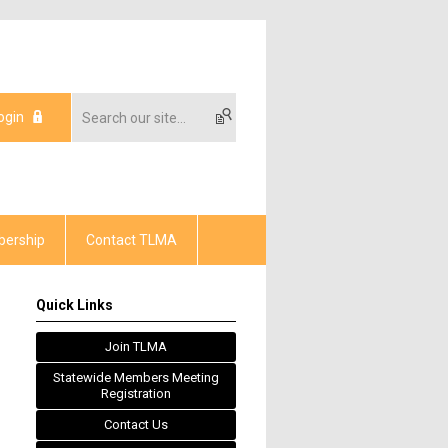
ogin
ership
Contact TLMA
Quick Links
Join TLMA
Statewide Members Meeting
Registration
Contact Us