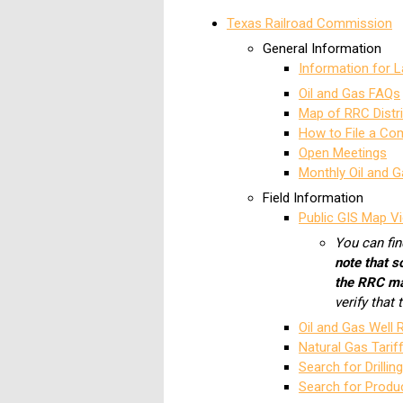
Texas Railroad Commission
General Information
Information for 
Oil and Gas FAQs
Map of RRC Distr
How to File a Co
Open Meetings
Monthly Oil and G
Field Information
Public GIS Map Vi
You can fin
note that s
the RRC m
verify that
Oil and Gas Well
Natural Gas Tarif
Search for Drillin
Search for Produ